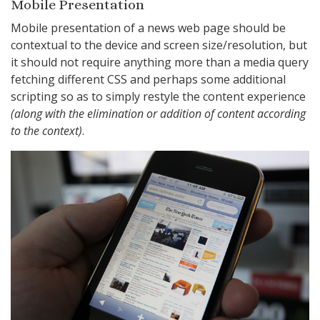
Mobile Presentation
Mobile presentation of a news web page should be
contextual to the device and screen size/resolution, but
it should not require anything more than a media query
fetching different CSS and perhaps some additional
scripting so as to simply restyle the content experience
(along with the elimination or addition of content according
to the context)
.