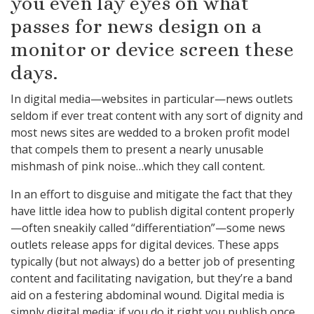
you even lay eyes on what
passes for news design on a
monitor or device screen these
days.
In digital media—websites in particular—news outlets
seldom if ever treat content with any sort of dignity and
most news sites are wedded to a broken profit model
that compels them to present a nearly unusable
mishmash of pink noise…which they call content.
In an effort to disguise and mitigate the fact that they
have little idea how to publish digital content properly
—often sneakily called “differentiation”—some news
outlets release apps for digital devices. These apps
typically (but not always) do a better job of presenting
content and facilitating navigation, but they’re a band
aid on a festering abdominal wound. Digital media is
simply digital media; if you do it right you publish once