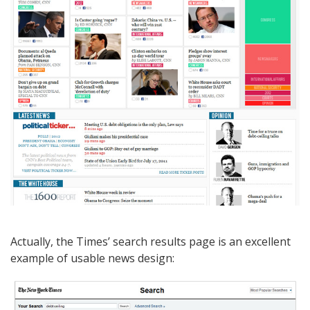
Actually, the Times’ search results page is an excellent
example of usable news design: