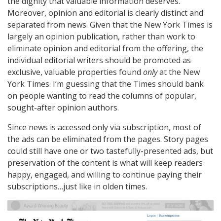
the dignity that valuable information deserves.
Moreover, opinion and editorial is clearly distinct and
separated from news. Given that the New York Times is
largely an opinion publication, rather than work to
eliminate opinion and editorial from the offering, the
individual editorial writers should be promoted as
exclusive, valuable properties found
only
at the New
York Times. I’m guessing that the Times should bank
on people wanting to read the columns of popular,
sought-after opinion authors.
Since news is accessed only via subscription, most of
the ads can be eliminated from the pages. Story pages
could still have one or two tastefully-presented ads, but
preservation of the content is what will keep readers
happy, engaged, and willing to continue paying their
subscriptions…just like in olden times.