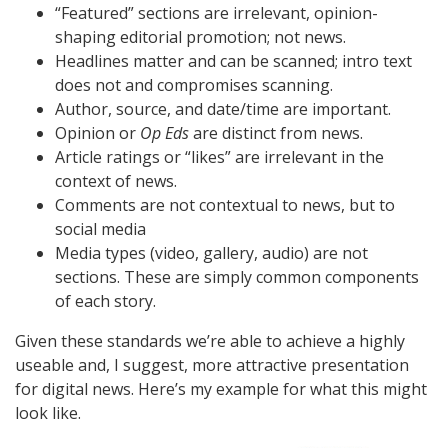
“Featured” sections are irrelevant, opinion-
shaping editorial promotion; not news.
Headlines matter and can be scanned; intro text
does not and compromises scanning.
Author, source, and date/time are important.
Opinion or
Op Eds
are distinct from news.
Article ratings or “likes” are irrelevant in the
context of news.
Comments are not contextual to news, but to
social media
Media types (video, gallery, audio) are not
sections. These are simply common components
of each story.
Given these standards we’re able to achieve a highly
useable and, I suggest, more attractive presentation
for digital news. Here’s my example for what this might
look like.