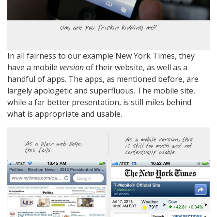
In all fairness to our example New York Times, they
have a mobile
version
of their website, as well as a
handful of apps. The apps, as mentioned before, are
largely apologetic and superfluous. The mobile site,
while a far better presentation, is still miles behind
what is appropriate and usable.