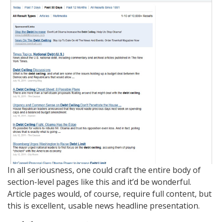
In all seriousness, one could craft the entire body of
section-level pages like this and it’d be wonderful.
Article pages would, of course, require full content, but
this is excellent, usable news headline presentation.