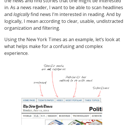
the news and find stories that one might be interested
in. As a news reader, I want to be able to scan headlines
and
logically
find news I’m interested in reading. And by
logically, I mean according to clear, usable, undistracted
organization and filtering.
Using the New York Times as an example, let’s look at
what helps make for a confusing and complex
experience.