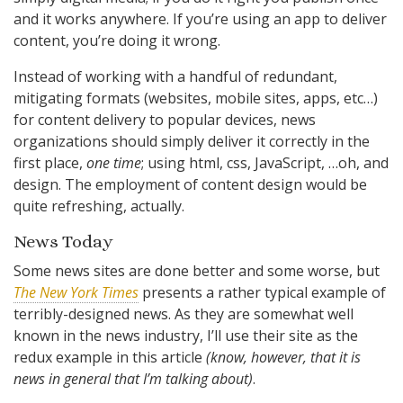
and it works anywhere. If you’re using an app to deliver
content, you’re doing it wrong.
Instead of working with a handful of redundant,
mitigating formats (websites, mobile sites, apps, etc…)
for content delivery to popular devices, news
organizations should simply deliver it correctly in the
first place,
one time
; using html, css, JavaScript, …oh, and
design. The employment of content design would be
quite refreshing, actually.
News Today
Some news sites are done better and some worse, but
The New York Times
presents a rather typical example of
terribly-designed news. As they are somewhat well
known in the news industry, I’ll use their site as the
redux example in this article
(know, however, that it is
news in general that I’m talking about)
.