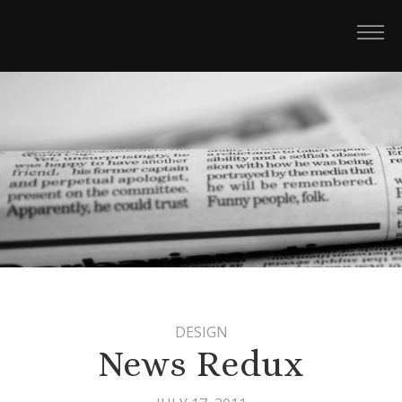
DESIGN
News Redux