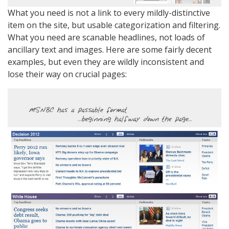
What you need is not a link to every mildly-distinctive
item on the site, but usable categorization and filtering.
What you need are scanable headlines, not loads of
ancillary text and images. Here are some fairly decent
examples, but even they are wildly inconsistent and
lose their way on crucial pages: