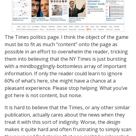
The Times politics page. I think the object of the game
must be to fit as much “content” onto the page as
possible in an effort to overwhelm the reader, tricking
them into believing that the NY Times is just bursting
with a mindbogglingly-bottomless array of important
information. If only the reader could learn to ignore
60% of what’s here, she might have a chance at a
pleasant experience. Please stop helping. What you’ve
got here is not content, but noise.
It is hard to believe that the Times, or any other similar
publication, actually cares about the news when they
treat it with this sort of indignity. Worse, the
design
makes it quite hard and often frustrating to simply scan