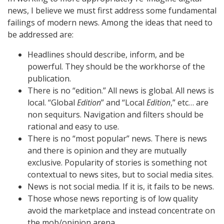
news, I believe we must first address some fundamental
failings of modern news. Among the ideas that need to
be addressed are:
Headlines should describe, inform, and be
powerful. They should be the workhorse of the
publication.
There is no “edition.” All news is global. All news is
local. “Global
Edition
” and “Local
Edition
,” etc… are
non sequiturs. Navigation and filters should be
rational and easy to use.
There is no “most popular” news. There is news
and there is opinion and they are mutually
exclusive. Popularity of stories is something not
contextual to news sites, but to social media sites.
News is not social media. If it is, it fails to be news.
Those whose news reporting is of low quality
avoid the marketplace and instead concentrate on
the mob/opinion arena.