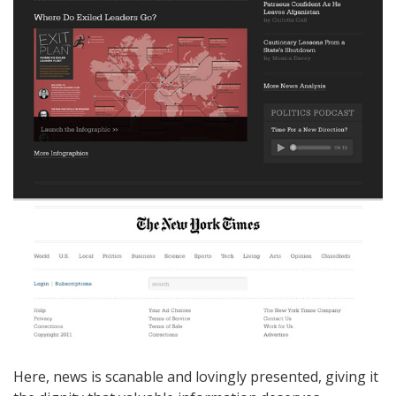
Here, news is scanable and lovingly presented, giving it