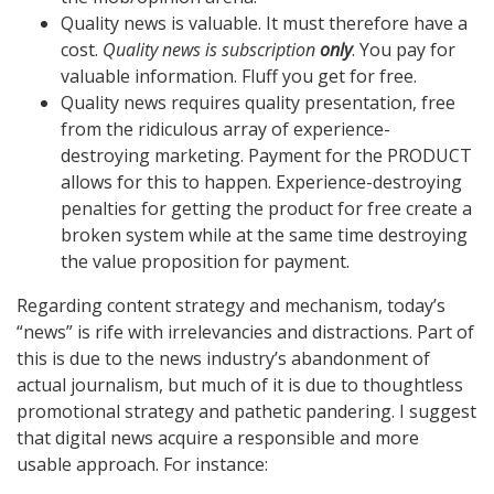
Quality news is valuable. It must therefore have a
cost.
Quality news is subscription
only
. You pay for
valuable information. Fluff you get for free.
Quality news requires quality presentation, free
from the ridiculous array of experience-
destroying marketing. Payment for the PRODUCT
allows for this to happen. Experience-destroying
penalties for getting the product for free create a
broken system while at the same time destroying
the value proposition for payment.
Regarding content strategy and mechanism, today’s
“news” is rife with irrelevancies and distractions. Part of
this is due to the news industry’s abandonment of
actual journalism, but much of it is due to thoughtless
promotional strategy and pathetic pandering. I suggest
that digital news acquire a responsible and more
usable approach. For instance: