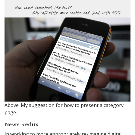
Above: My suggestion for how to present a category
page.
News Redux
In working to more appropriately re-imagine digital