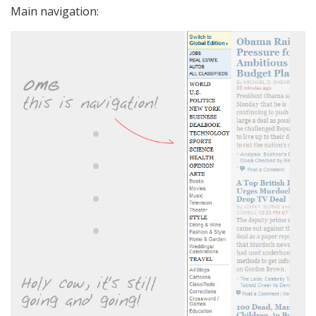
Main navigation: