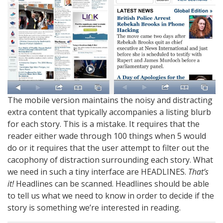
The mobile version maintains the noisy and distracting
extra content that typically accompanies a listing blurb
for each story. This is a mistake. It requires that the
reader either wade through 100 things when 5 would
do or it requires that the user attempt to filter out the
cacophony of distraction surrounding each story. What
we need in such a tiny interface are HEADLINES.
That’s
it!
Headlines can be scanned. Headlines should be able
to tell us what we need to know in order to decide if the
story is something we’re interested in reading.