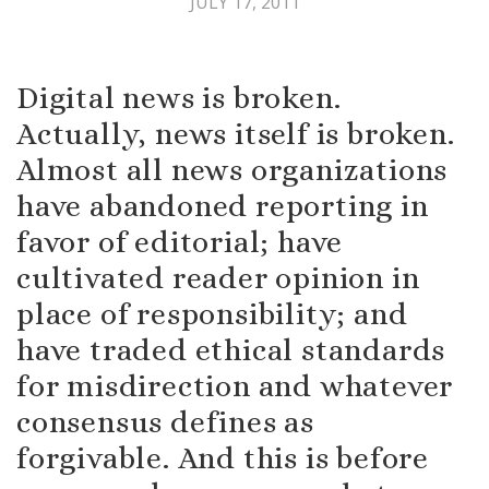
JULY 17, 2011
Digital news is broken.
Actually, news itself is broken.
Almost all news organizations
have abandoned reporting in
favor of editorial; have
cultivated reader opinion in
place of responsibility; and
have traded ethical standards
for misdirection and whatever
consensus defines as
forgivable. And this is before