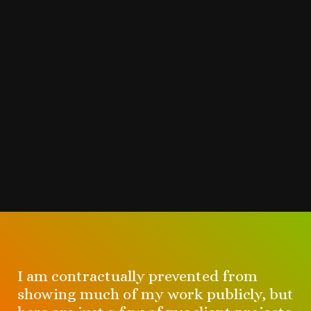
I am contractually prevented from
showing much of my work publicly, but