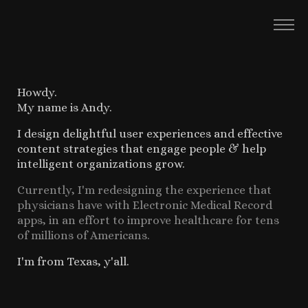
Howdy.
My name is Andy.
I design delightful user experiences and effective
content strategies that engage people & help
intelligent organizations grow.
Currently, I'm redesigning the experience that
physicians have with Electronic Medical Record
apps, in an effort to improve healthcare for tens
of millions of Americans.
I'm from Texas, y'all.