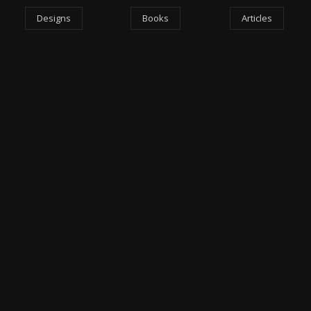
Designs
Books
Articles